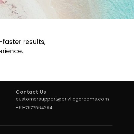
aster results,
rience.
Contact Us
customersupport@privilegerooms.com
+91-7977564294