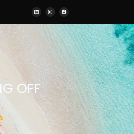
NG OFF