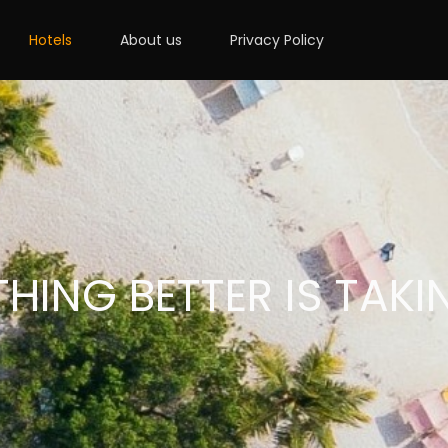
Hotels
About us
Privacy Policy
HING BETTER IS TAKI