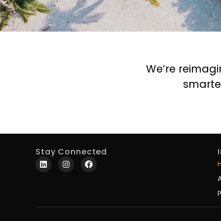
We’re reimagi
smarte
Stay Connected
P