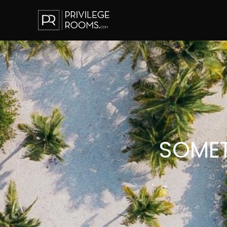
SOMET