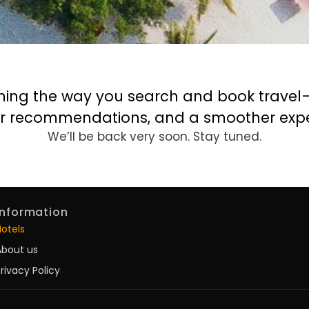
ning the way you search and book travel—f
r recommendations, and a smoother expe
We’ll be back very soon. Stay tuned.
Information
Hotels
About us
rivacy Policy